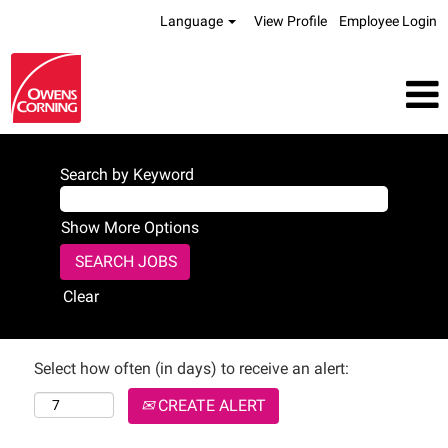
Language
View Profile
Employee Login
Search by Keyword
Show More Options
Clear
Select how often (in days) to receive an alert:
CREATE ALERT