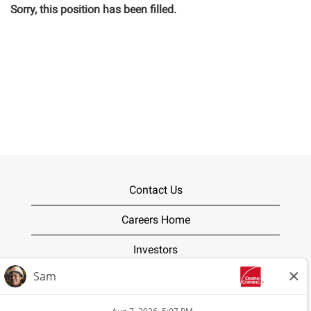
Sorry, this position has been filled.
Contact Us
Careers Home
Investors
Terms of Use
Privacy Policy