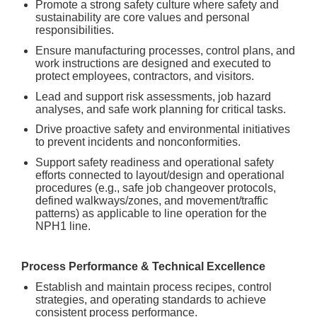
Promote a strong safety culture where safety and
sustainability are core values and personal
responsibilities.
Ensure manufacturing processes, control plans, and
work instructions are designed and executed to
protect employees, contractors, and visitors.
Lead and support risk assessments, job hazard
analyses, and safe work planning for critical tasks.
Drive proactive safety and environmental initiatives
to prevent incidents and nonconformities.
Support safety readiness and operational safety
efforts connected to layout/design and operational
procedures (e.g., safe job changeover protocols,
defined walkways/zones, and movement/traffic
patterns) as applicable to line operation for the
NPH1 line.
Process Performance & Technical Excellence
Establish and maintain process recipes, control
strategies, and operating standards to achieve
consistent process performance.