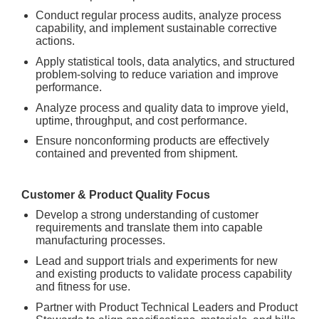
Conduct regular process audits, analyze process
capability, and implement sustainable corrective
actions.
Apply statistical tools, data analytics, and structured
problem-solving to reduce variation and improve
performance.
Analyze process and quality data to improve yield,
uptime, throughput, and cost performance.
Ensure nonconforming products are effectively
contained and prevented from shipment.
Customer & Product Quality Focus
Develop a strong understanding of customer
requirements and translate them into capable
manufacturing processes.
Lead and support trials and experiments for new
and existing products to validate process capability
and fitness for use.
Partner with Product Technical Leaders and Product