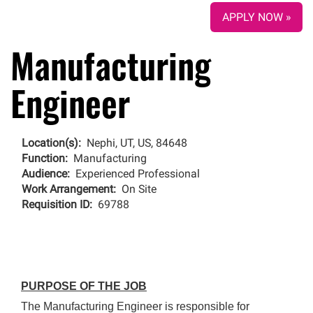
APPLY NOW »
Manufacturing
Engineer
Location(s):
Nephi, UT, US, 84648
Function:
Manufacturing
Audience:
Experienced Professional
Work Arrangement:
On Site
Requisition ID:
69788
PURPOSE OF THE JOB
The Manufacturing Engineer is responsible for