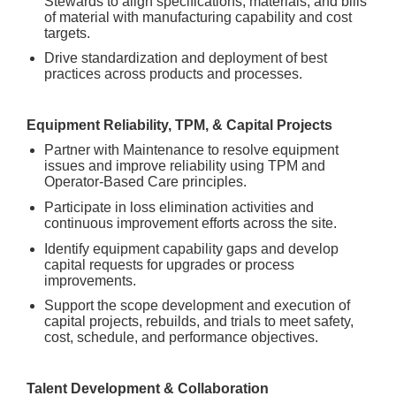
Stewards to align specifications, materials, and bills
of material with manufacturing capability and cost
targets.
Drive standardization and deployment of best
practices across products and processes.
Equipment Reliability, TPM, & Capital Projects
Partner with Maintenance to resolve equipment
issues and improve reliability using TPM and
Operator-Based Care principles.
Participate in loss elimination activities and
continuous improvement efforts across the site.
Identify equipment capability gaps and develop
capital requests for upgrades or process
improvements.
Support the scope development and execution of
capital projects, rebuilds, and trials to meet safety,
cost, schedule, and performance objectives.
Talent Development & Collaboration