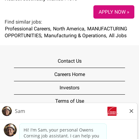
APPLY NOW »
Find similar jobs:
Professional Careers,
North America,
MANUFACTURING
OPPORTUNITIES,
Manufacturing & Operations,
All Jobs
Contact Us
Careers Home
Investors
Terms of Use
Privacy Policy