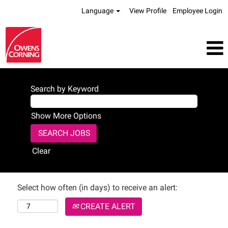
Language
View Profile
Employee Login
Search by Keyword
Show More Options
Clear
Select how often (in days) to receive an alert:
CREATE ALERT