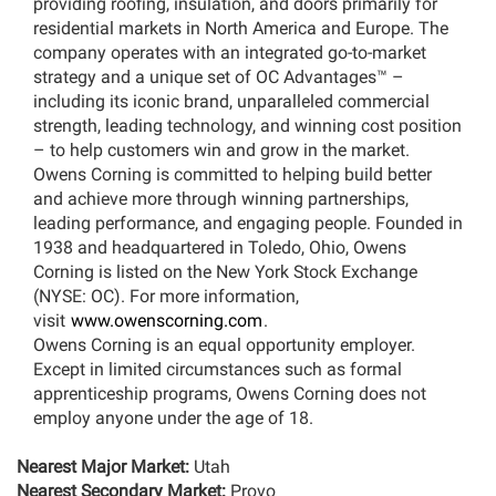
providing roofing, insulation, and doors primarily for
residential markets in North America and Europe. The
company operates with an integrated go-to-market
strategy and a unique set of OC Advantages™ –
including its iconic brand, unparalleled commercial
strength, leading technology, and winning cost position
– to help customers win and grow in the market.
Owens Corning is committed to helping build better
and achieve more through winning partnerships,
leading performance, and engaging people. Founded in
1938 and headquartered in Toledo, Ohio, Owens
Corning is listed on the New York Stock Exchange
(NYSE: OC). For more information,
visit
www.owenscorning.com
.
Owens Corning is an equal opportunity employer.
Except in limited circumstances such as formal
apprenticeship programs, Owens Corning does not
employ anyone under the age of 18.
Nearest Major Market:
Utah
Nearest Secondary Market:
Provo