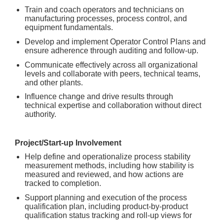
Train and coach operators and technicians on
manufacturing processes, process control, and
equipment fundamentals.
Develop and implement Operator Control Plans and
ensure adherence through auditing and follow-up.
Communicate effectively across all organizational
levels and collaborate with peers, technical teams,
and other plants.
Influence change and drive results through
technical expertise and collaboration without direct
authority.
Project/Start-up Involvement
Help define and operationalize process stability
measurement methods, including how stability is
measured and reviewed, and how actions are
tracked to completion.
Support planning and execution of the process
qualification plan, including product-by-product
qualification status tracking and roll-up views for