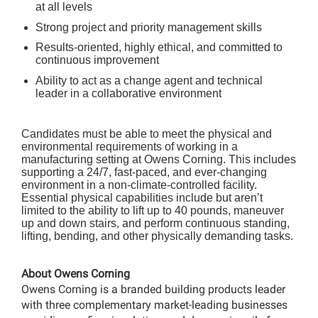
at all levels
Strong project and priority management skills
Results-oriented, highly ethical, and committed to
continuous improvement
Ability to act as a change agent and technical
leader in a collaborative environment
Candidates must be able to meet the physical and
environmental requirements of working in a
manufacturing setting at Owens Corning. This includes
supporting a 24/7, fast-paced, and ever-changing
environment in a non-climate-controlled facility.
Essential physical capabilities include but aren’t
limited to the ability to lift up to 40 pounds, maneuver
up and down stairs, and perform continuous standing,
lifting, bending, and other physically demanding tasks.
About Owens Corning
Owens Corning is a branded building products leader
with three complementary market-leading businesses