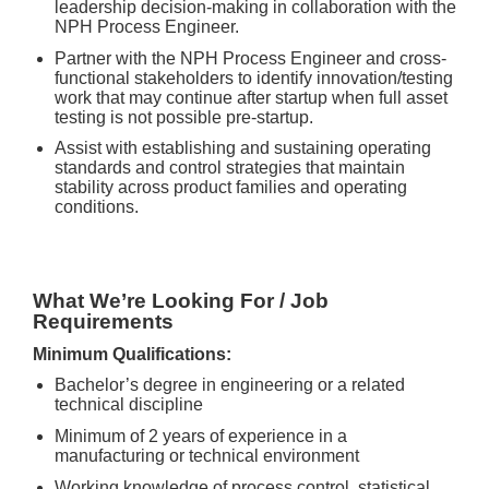
leadership decision-making in collaboration with the
NPH Process Engineer.
Partner with the NPH Process Engineer and cross-
functional stakeholders to identify innovation/testing
work that may continue after startup when full asset
testing is not possible pre-startup.
Assist with establishing and sustaining operating
standards and control strategies that maintain
stability across product families and operating
conditions.
What We’re Looking For / Job
Requirements
Minimum Qualifications:
Bachelor’s degree in engineering or a related
technical discipline
Minimum of 2 years of experience in a
manufacturing or technical environment
Working knowledge of process control, statistical