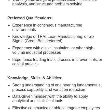
analysis, and structured problem-solving
Preferred Qualifications:
Experience in continuous manufacturing
environments
Knowledge of TPM, Lean Manufacturing, or Six
Sigma (Green Belt preferred)
Experience with glass, insulation, or other high-
volume industrial processes
Experience leading trials, process improvements, or
capital projects
Knowledge, Skills, & Abilities:
Strong understanding of engineering fundamentals,
process capability, and variation reduction
Data-driven mindset with the ability to apply
analytical and statistical tools
Effective communicator able to engage employees