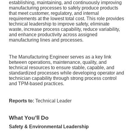
establishing, maintaining, and continuously improving
manufacturing processes to safely produce products
that meet customer, regulatory, and internal
requirements at the lowest total cost. This role provides
technical leadership to improve safety, eliminate
waste, increase process capability, reduce variability,
and enhance productivity across assigned
manufacturing lines and processes.
The Manufacturing Engineer serves as a key link
between operations, maintenance, quality, and
technical resources to ensure stable, capable, and
standardized processes while developing operator and
technician capability through strong process control
and TPM-based practices.
Reports to:
Technical Leader
What You’ll Do
Safety & Environmental Leadership