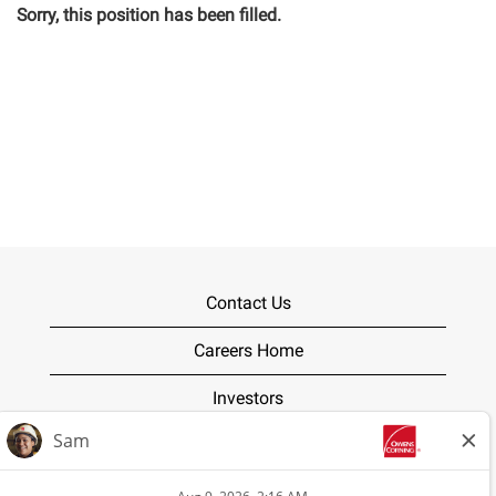
Sorry, this position has been filled.
Contact Us
Careers Home
Investors
Terms of Use
Privacy Policy