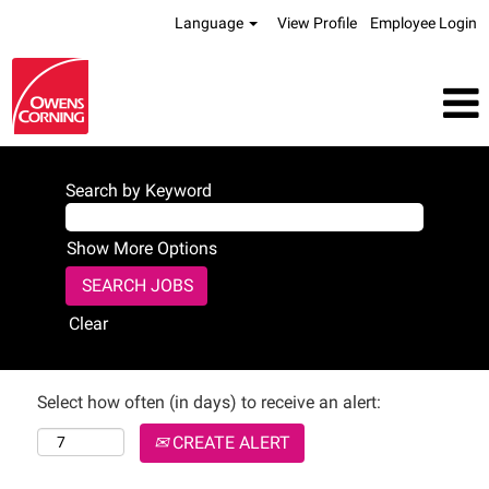
Language
View Profile
Employee Login
Search by Keyword
Show More Options
Clear
Select how often (in days) to receive an alert:
CREATE ALERT