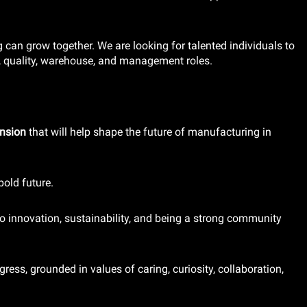
can grow together. We are looking for talented individuals to
, quality, warehouse, and management roles.
ansion
that will help shape the future of manufacturing in
bold future.
o innovation, sustainability, and being a strong community
gress, grounded in values of caring, curiosity, collaboration,