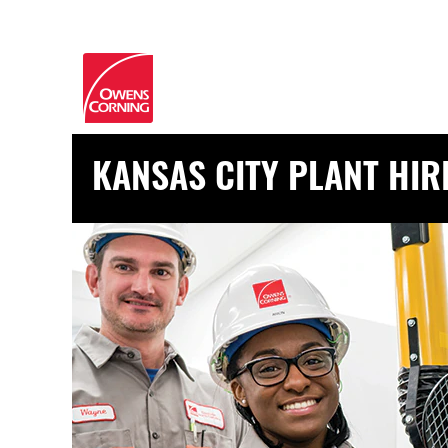
KANSAS CITY PLANT HIR