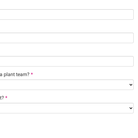
a plant team?
*
t?
*