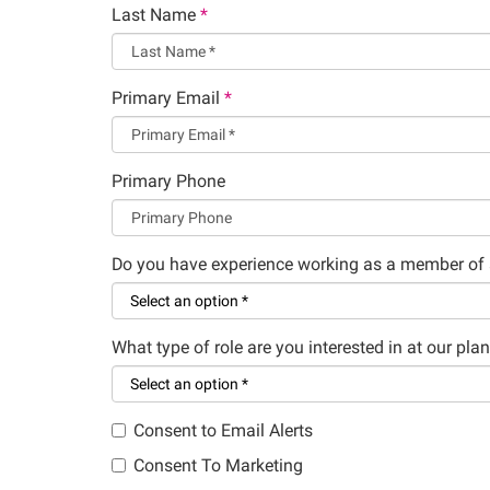
Last Name
*
Primary Email
*
Primary Phone
Do you have experience working as a member of 
What type of role are you interested in at our plan
Consent to Email Alerts
Consent To Marketing