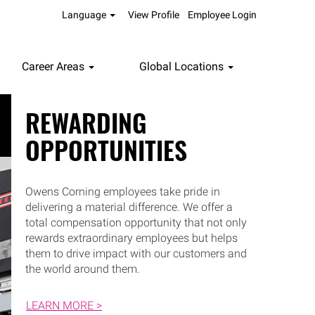
Language
View Profile
Employee Login
Career Areas
Global Locations
REWARDING
OPPORTUNITIES
Owens Corning employees take pride in
delivering a material difference. We offer a
total compensation opportunity that not only
rewards extraordinary employees but helps
them to drive impact with our customers and
the world around them.
LEARN MORE >