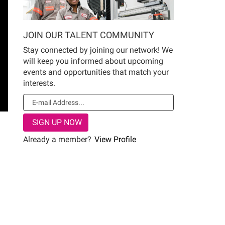
JOIN OUR TALENT COMMUNITY
Stay connected by joining our network! We
will keep you informed about upcoming
events and opportunities that match your
interests.
Already a member?
View Profile