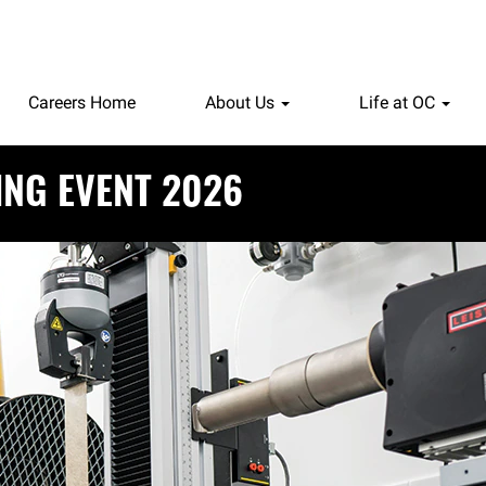
Careers Home
About Us
Life at OC
ING EVENT 2026