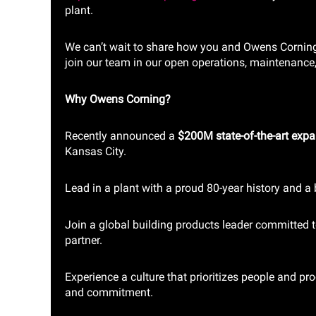
plant.
We can’t wait to share how you and Owens Corning 
join our team in our open operations, maintenance
Why Owens Corning?
Recently announced a
$200M state-of-the-art exp
Kansas City.
Lead in a plant with a proud 80-year history and a 
Join a global building products leader committed t
partner.
Experience a culture that prioritizes people and pro
and commitment.