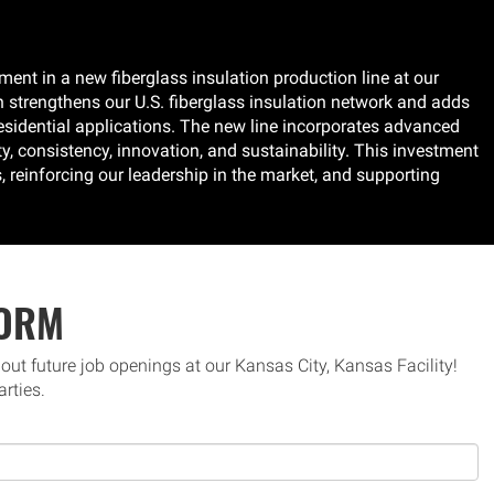
nt in a new fiberglass insulation production line at our
 strengthens our U.S. fiberglass insulation network and adds
-residential applications. The new line incorporates advanced
y, consistency, innovation, and sustainability. This investment
reinforcing our leadership in the market, and supporting
FORM
bout future job openings at our Kansas City, Kansas Facility!
arties.