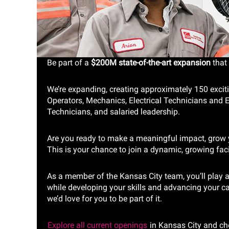
Be part of a
$200M state-of-the-art expansion
that 
We’re expanding, creating approximately 150 excit
Operators, Mechanics, Electrical Technicians and El
Technicians, and salaried leadership.
Are you ready to make a meaningful impact, grow y
This is your chance to join a dynamic, growing faci
As a member of the Kansas City team, you’ll play a 
while developing your skills and advancing your ca
we’d love for you to be part of it.
Explore all current openings
in Kansas City and ch