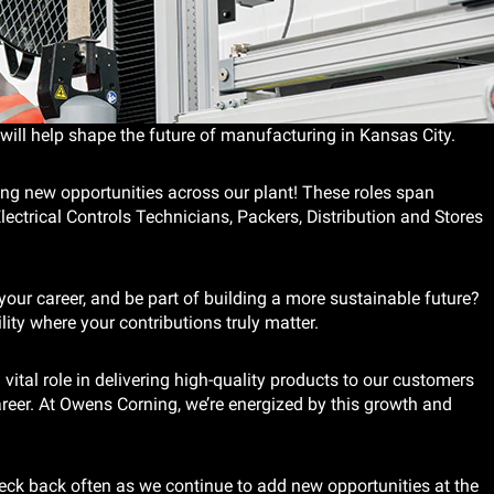
will help shape the future of manufacturing in Kansas City.
ing new opportunities across our plant! These roles span
ectrical Controls Technicians, Packers, Distribution and Stores
our career, and be part of building a more sustainable future?
lity where your contributions truly matter.
vital role in delivering high-quality products to our customers
reer. At Owens Corning, we’re energized by this growth and
eck back often as we continue to add new opportunities at the