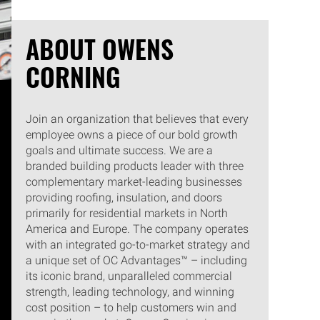
ABOUT OWENS
CORNING
Join an organization that believes that every
employee owns a piece of our bold growth
goals and ultimate success. We are a
branded building products leader with three
complementary market-leading businesses
providing roofing, insulation, and doors
primarily for residential markets in North
America and Europe. The company operates
with an integrated go-to-market strategy and
a unique set of OC Advantages™ – including
its iconic brand, unparalleled commercial
strength, leading technology, and winning
cost position – to help customers win and