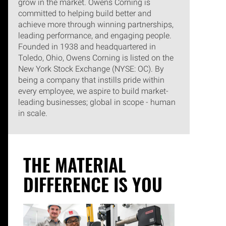
grow in the market. Owens Corning is
committed to helping build better and
achieve more through winning partnerships,
leading performance, and engaging people.
Founded in 1938 and headquartered in
Toledo, Ohio, Owens Corning is listed on the
New York Stock Exchange (NYSE: OC). By
being a company that instills pride within
every employee, we aspire to build market-
leading businesses; global in scope - human
in scale.
THE MATERIAL
DIFFERENCE IS YOU