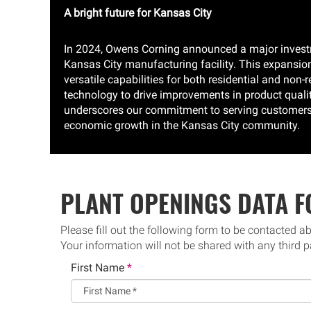
A bright future for Kansas City
In 2024, Owens Corning announced a major investme
Kansas City manufacturing facility. This expansion
versatile capabilities for both residential and non
technology to drive improvements in product qualit
underscores our commitment to serving customers, 
economic growth in the Kansas City community.
PLANT OPENINGS DATA 
Please fill out the following form to be contacted a
Your information will not be shared with any third p
First Name
*