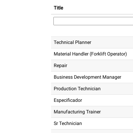
Title
Technical Planner
Material Handler (Forklift Operator)
Repair
Business Development Manager
Production Technician
Especificador
Manufacturing Trainer
Sr Technician