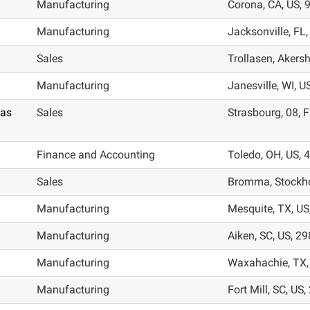
Manufacturing
Corona, CA, US, 
Manufacturing
Jacksonville, FL
Sales
Trollasen, Akers
Manufacturing
Janesville, WI, U
las
Sales
Strasbourg, 08, 
Finance and Accounting
Toledo, OH, US,
Sales
Bromma, Stockho
Manufacturing
Mesquite, TX, US
Manufacturing
Aiken, SC, US, 2
Manufacturing
Waxahachie, TX,
Manufacturing
Fort Mill, SC, US