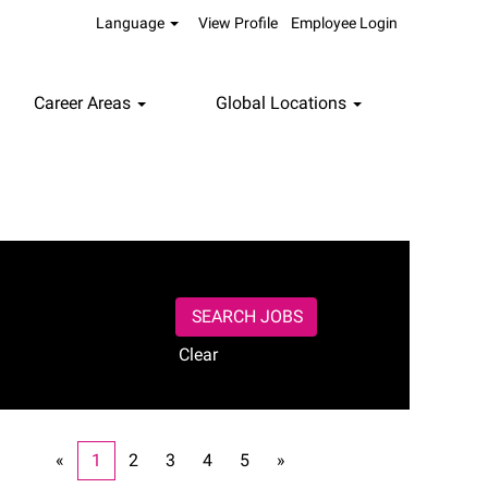
Language
View Profile
Employee Login
Career Areas
Global Locations
Clear
«
1
2
3
4
5
»