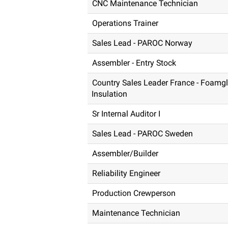
CNC Maintenance Technician
Operations Trainer
Sales Lead - PAROC Norway
Assembler - Entry Stock
Country Sales Leader France - Foamg
Insulation
Sr Internal Auditor I
Sales Lead - PAROC Sweden
Assembler/Builder
Reliability Engineer
Production Crewperson
Maintenance Technician