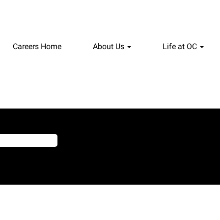
Careers Home
About Us
Life at OC