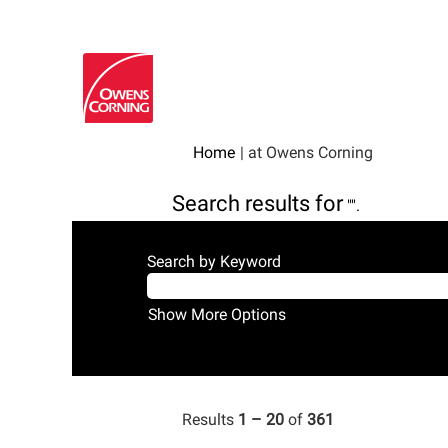
(current
Home
|
at Owens Corning
page)
Search results for
"".
Search by Keyword
Show More Options
Results
1 – 20
of
361