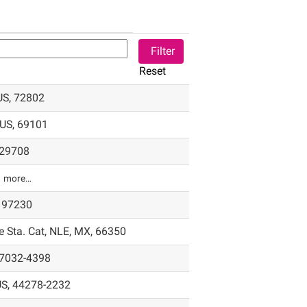
Reset
 US, 72802
 US, 69101
, 29708
1 more…
, 97230
 Sta. Cat, NLE, MX, 66350
07032-4398
US, 44278-2232