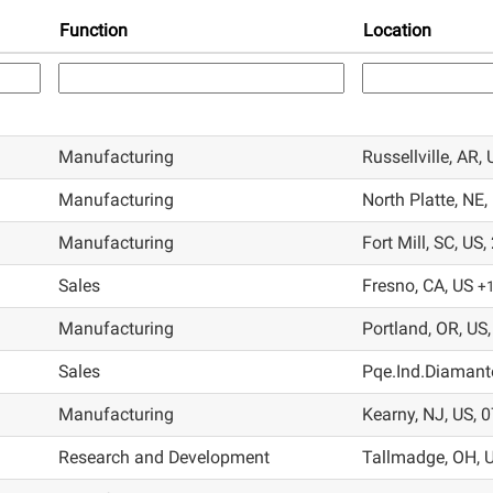
Function
Location
Manufacturing
Russellville, AR,
Manufacturing
North Platte, NE,
Manufacturing
Fort Mill, SC, US
Sales
Fresno, CA, US
+
Manufacturing
Portland, OR, US
Sales
Pqe.Ind.Diamante
Manufacturing
Kearny, NJ, US, 
Research and Development
Tallmadge, OH, 