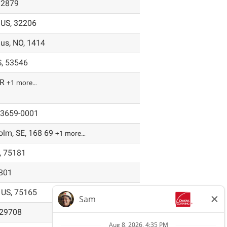
92879
, US, 32206
hus, NO, 1414
S, 53546
FR
+1 more…
 43659-0001
lm, SE, 168 69
+1 more…
, 75181
9801
 US, 75165
, 29708