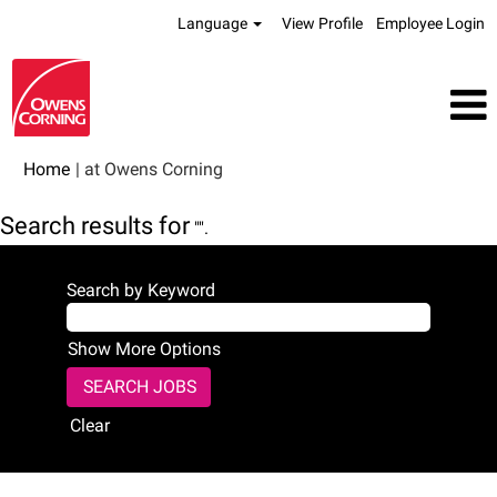
Language
View Profile
Employee Login
(current
Home
|
at Owens Corning
page)
Search results for
"".
Search by Keyword
Show More Options
Clear