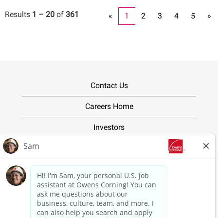
Results
1 – 20
of
361
«
1
2
3
4
5
»
Contact Us
Careers Home
Investors
Terms of Use
Privacy Policy
O
O
O
O
O
p
p
p
p