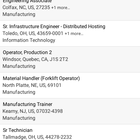
Engineering Associate
Colfax, NC, US, 27235
+1 more…
Manufacturing
Sr. Infrastructure Engineer - Distributed Hosting
Toledo, OH, US, 43659-0001
+1 more…
Information Technology
Operator, Production 2
Windsor, Quebec, CA, J1S 2T2
Manufacturing
Material Handler (Forklift Operator)
North Platte, NE, US, 69101
Manufacturing
Manufacturing Trainer
Kearny, NJ, US, 07032-4398
Manufacturing
Sr Technician
Tallmadge, OH, US, 44278-2232