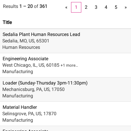
Results
1 – 20
of
361
«
1
2
3
4
5
»
Title
Sedalia Plant Human Resources Lead
Sedalia, MO, US, 65301
Human Resources
Engineering Associate
West Chicago, IL, US, 60185
+1 more…
Manufacturing
Loader (Sunday-Thursday 3pm-11:30pm)
Mechanicsburg, PA, US, 17050
Manufacturing
Material Handler
Selinsgrove, PA, US, 17870
Manufacturing