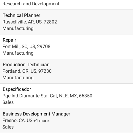
Research and Development
Technical Planner
Russellville, AR, US, 72802
Manufacturing
Repair
Fort Mill, SC, US, 29708
Manufacturing
Production Technician
Portland, OR, US, 97230
Manufacturing
Especificador
Pqe.Ind.Diamante Sta. Cat, NLE, MX, 66350
Sales
Business Development Manager
Fresno, CA, US
+1 more…
Sales