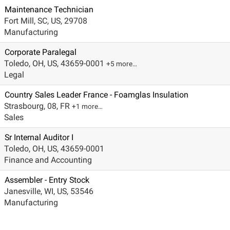
Maintenance Technician
Fort Mill, SC, US, 29708
Manufacturing
Corporate Paralegal
Toledo, OH, US, 43659-0001
+5 more…
Legal
Country Sales Leader France - Foamglas Insulation
Strasbourg, 08, FR
+1 more…
Sales
Sr Internal Auditor I
Toledo, OH, US, 43659-0001
Finance and Accounting
Assembler - Entry Stock
Janesville, WI, US, 53546
Manufacturing